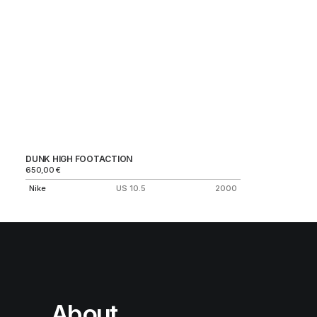
DUNK HIGH FOOTACTION
650,00
€
Nike
US 10.5
2000
About