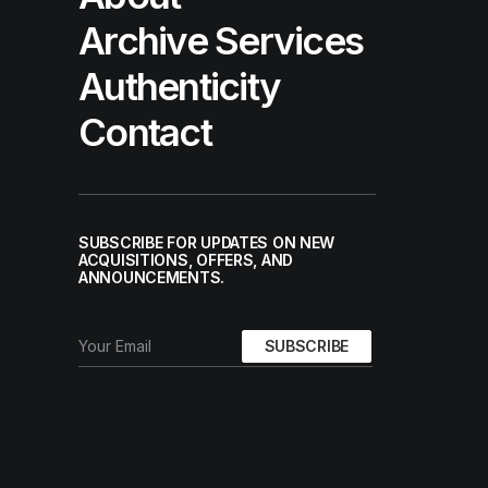
Archive Services
Authenticity
Contact
SUBSCRIBE FOR UPDATES ON NEW
ACQUISITIONS, OFFERS, AND
ANNOUNCEMENTS.