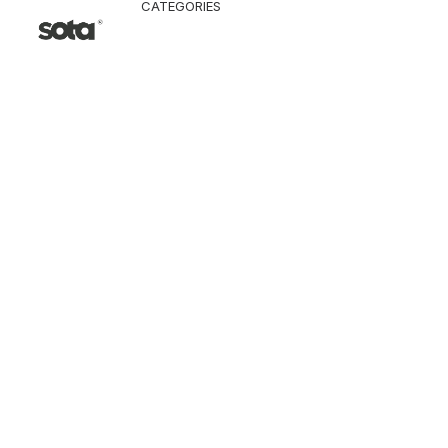
CATEGORIES
CLO
Ja
Pa
To
Ve
Kn
T-
Sh