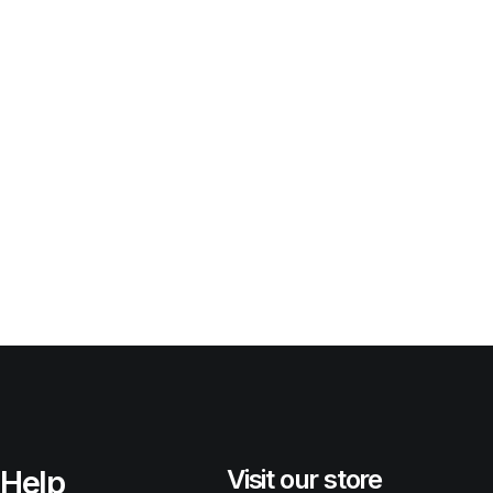
Help
Visit our store