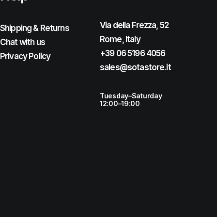
Via della Frezza, 52
Shipping & Returns
Rome, Italy
Chat with us
+39 06 5196 4056
Privacy Policy
sales@sotastore.it
Tuesday–Saturday
12:00–19:00