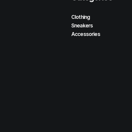
Clothing
Sneakers
Accessories