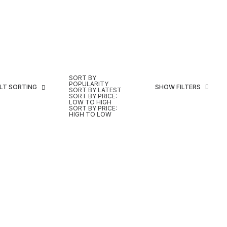
SORT BY
POPULARITY
LT SORTING
SHOW FILTERS
SORT BY LATEST
SORT BY PRICE:
LOW TO HIGH
SORT BY PRICE:
HIGH TO LOW