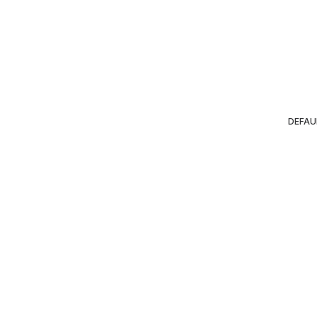
DEFAU