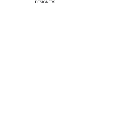
DESIGNERS
THING
cket & Coat
nts & Shorts
ps
st
itwear
Shirt
irt