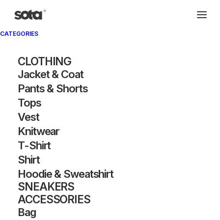
CATEGORIES
Archivio®
CLOTHING
Jacket & Coat
Pants & Shorts
Tops
Vest
Knitwear
T-Shirt
SHOW FILTERS
Shirt
Hoodie & Sweatshirt
SNEAKERS
ACCESSORIES
Bag