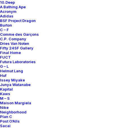
10.Deep
A Bathing Ape
Contact
Acronym
Adidas
BSF Project Dragon
Burton
C – F
Comme des Garçons
C.P. Company
SUBSCRIBE FOR UPDATES ON NEW ACQUISITIONS,
Dries Van Noten
OFFERS, AND ANNOUNCEMENTS.
Fifty 24SF Gallery
Final Home
FUCT
Futura Laboratories
G – L
Helmut Lang
Huf
Issey Miyake
Junya Watanabe
Kapital
Categories
Kaws
M – S
Maison Margiela
Nike
Neighborhood
Clothing
Plan C
Post O’Alls
Sneakers
Sacai