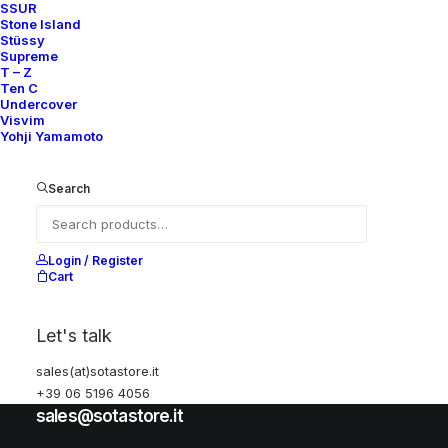
Accessories
SSUR
Stone Island
Stüssy
Supreme
Help
T – Z
Ten C
Undercover
Visvim
Yohji Yamamoto
Shipping & Returns
Chat with us
Search
Privacy Policy
Visit our store
Login / Register
Cart
Via della Frezza, 52
Let's talk
Rome, Italy
sales(at)sotastore.it
+39 06 5196 4056
+39 06 5196 4056
sales@sotastore.it