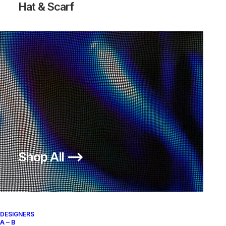
Hat & Scarf
SFB 6 INCH TACTICAL MILITARY
BOOTS
300,00
€
Nike
US 12
2015
Shop All ⟶
About
Archive Services
DESIGNERS
Authenticity
A – B