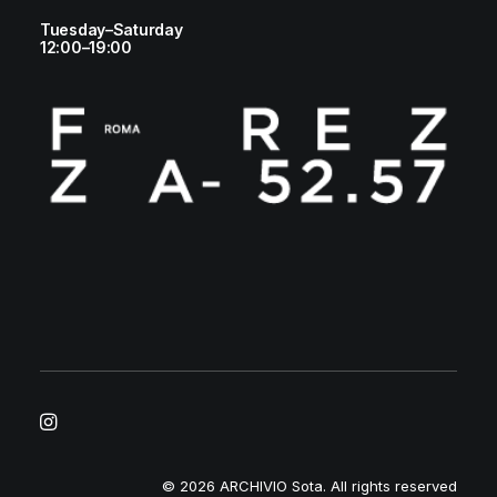
Tuesday–Saturday
12:00–19:00
© 2026 ARCHIVIO Sota.
All rights reserved