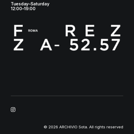
Tuesday–Saturday
12:00–19:00
© 2026 ARCHIVIO Sota.
All rights reserved