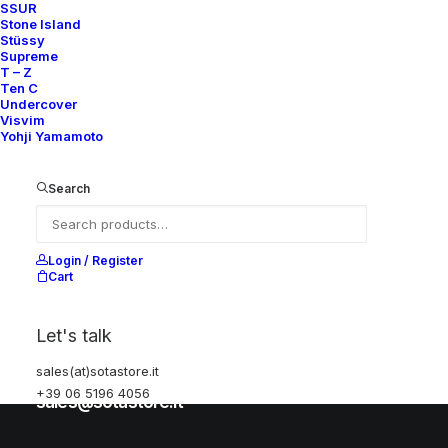
SSUR
Stone Island
Stüssy
Help
Supreme
T – Z
Ten C
Undercover
Visvim
Shipping & Returns
Yohji Yamamoto
Chat with us
Privacy Policy
Search
Visit our store
Login / Register
Cart
Via della Frezza, 52
Let's talk
Rome, Italy
sales(at)sotastore.it
+39 06 5196 4056
+39 06 5196 4056
sales@sotastore.it