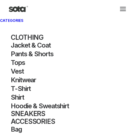
CATEGORIES
Archivio®
CLOTHING
Jacket & Coat
Pants & Shorts
Tops
Vest
Knitwear
T-Shirt
SHOW FILTERS
Shirt
Hoodie & Sweatshirt
SNEAKERS
ACCESSORIES
Bag