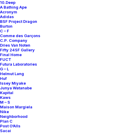
10.Deep
Contact
A Bathing Ape
Acronym
Adidas
BSF Project Dragon
Burton
C – F
Comme des Garçons
SUBSCRIBE FOR UPDATES ON NEW ACQUISITIONS,
C.P. Company
OFFERS, AND ANNOUNCEMENTS.
Dries Van Noten
Fifty 24SF Gallery
Final Home
FUCT
Futura Laboratories
G – L
Helmut Lang
Huf
Issey Miyake
Junya Watanabe
Categories
Kapital
Kaws
M – S
Maison Margiela
Nike
Clothing
Neighborhood
Plan C
Sneakers
Post O’Alls
Accessories
Sacai