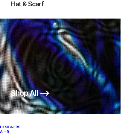
Hat & Scarf
DUNK HIGH FOOTACTION
650,00
€
Nike
US 10.5
2001
Shop All ⟶
About
Archive Services
Authenticity
DESIGNERS
A – B