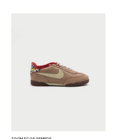
ZOOM FC OS GEMEOS