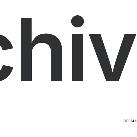
chiv
DEFAU