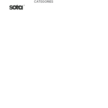
CATEGORIES
CLOTHING
Jacket & Coat
Pants & Shorts
Tops
Vest
Knitwear
T-Shirt
Shirt
Hoodie & Sweatshi
SNEAKERS
ACCESSORI
Bag
Hat & Scarf