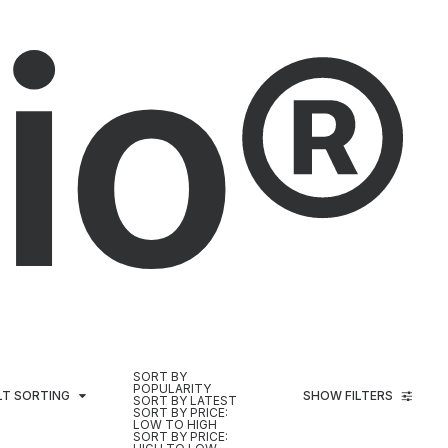
io®
SORT BY
POPULARITY
LT SORTING
SHOW FILTERS
SORT BY LATEST
SORT BY PRICE:
LOW TO HIGH
SORT BY PRICE: