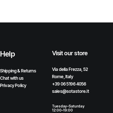
Help
Visit our store
Via della Frezza, 52
Shipping & Returns
Rome, Italy
Chat with us
+39 06 5196 4056
Privacy Policy
sales@sotastore.it
Tuesday–Saturday
12:00–19:00