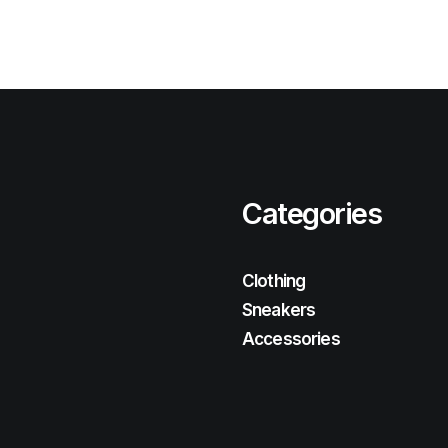
Categories
Clothing
Sneakers
Accessories