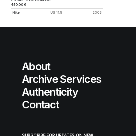
450,00
€
Nike
US 11.5
2005
About
Archive Services
Authenticity
Contact
SUBSCRIBE FOR UPDATES ON NEW