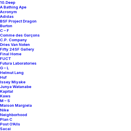
10.Deep
Contact
A Bathing Ape
Acronym
Adidas
BSF Project Dragon
Burton
C – F
Comme des Garçons
SUBSCRIBE FOR UPDATES ON NEW ACQUISITIONS,
C.P. Company
OFFERS, AND ANNOUNCEMENTS.
Dries Van Noten
Fifty 24SF Gallery
Final Home
FUCT
Futura Laboratories
G – L
Helmut Lang
Huf
Issey Miyake
Junya Watanabe
Categories
Kapital
Kaws
M – S
Maison Margiela
Nike
Clothing
Neighborhood
Plan C
Sneakers
Post O’Alls
Accessories
Sacai