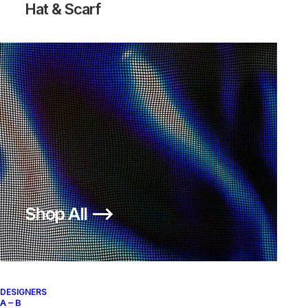
Hat & Scarf
LUNARGLIDE+ 4 JP
200,00
€
Nike
US 12
2013
Shop All ⟶
About
Archive Services
Authenticity
DESIGNERS
A – B