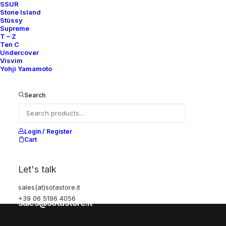
SSUR
Stone Island
Stüssy
Help
Supreme
T – Z
Ten C
Undercover
Visvim
Shipping & Returns
Yohji Yamamoto
Chat with us
Privacy Policy
Search
Visit our store
Login / Register
Cart
Via della Frezza, 52
Let's talk
Rome, Italy
sales(at)sotastore.it
+39 06 5196 4056
+39 06 5196 4056
sales@sotastore.it