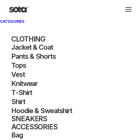
CATEGORIES
Archivio®
CLOTHING
Jacket & Coat
Pants & Shorts
Tops
Vest
Knitwear
T-Shirt
SHOW FILTERS
Shirt
Hoodie & Sweatshirt
SNEAKERS
ACCESSORIES
Bag