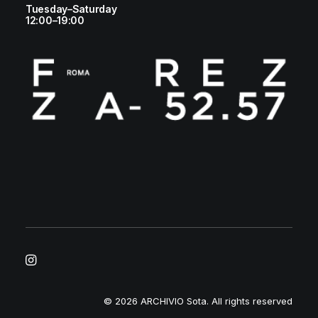
Tuesday–Saturday
12:00–19:00
© 2026 ARCHIVIO Sota.
All rights reserved