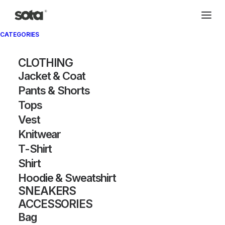
CATEGORIES
Archivio®
CLOTHING
Jacket & Coat
Pants & Shorts
Tops
Vest
Knitwear
T-Shirt
SHOW FILTERS
Shirt
Hoodie & Sweatshirt
SNEAKERS
ACCESSORIES
Bag