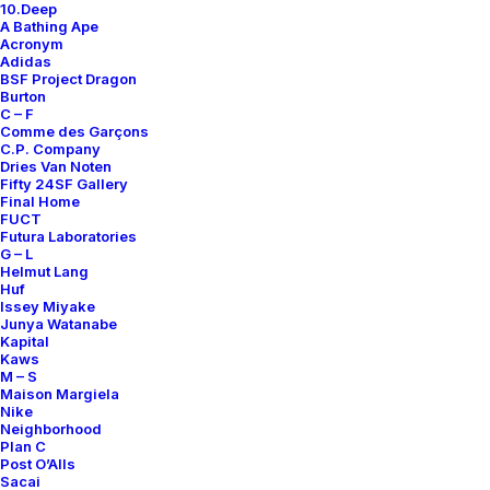
10.Deep
Contact
A Bathing Ape
Acronym
Adidas
BSF Project Dragon
Burton
C – F
Comme des Garçons
SUBSCRIBE FOR UPDATES ON NEW ACQUISITIONS,
C.P. Company
OFFERS, AND ANNOUNCEMENTS.
Dries Van Noten
Fifty 24SF Gallery
Final Home
FUCT
Futura Laboratories
G – L
Helmut Lang
Huf
Issey Miyake
Junya Watanabe
Categories
Kapital
Kaws
M – S
Maison Margiela
Nike
Clothing
Neighborhood
Plan C
Sneakers
Post O’Alls
Accessories
Sacai