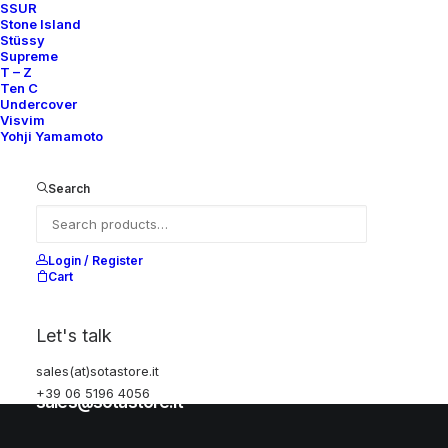
SSUR
Stone Island
Stüssy
Help
Supreme
T – Z
Ten C
Undercover
Visvim
Shipping & Returns
Yohji Yamamoto
Chat with us
Privacy Policy
Search
Visit our store
Login / Register
Cart
Via della Frezza, 52
Let's talk
Rome, Italy
sales(at)sotastore.it
+39 06 5196 4056
+39 06 5196 4056
sales@sotastore.it