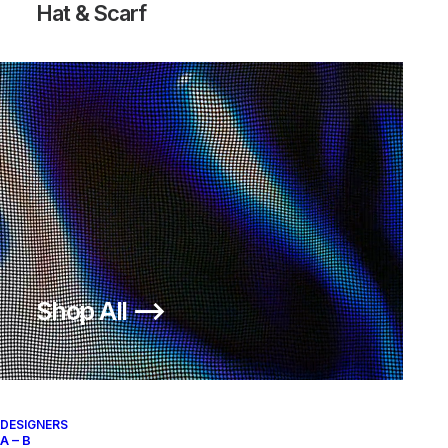
Hat & Scarf
AIR RHYOLITE
200,00
€
Nike
US 12
2007
Shop All ⟶
About
Archive Services
Authenticity
DESIGNERS
A – B