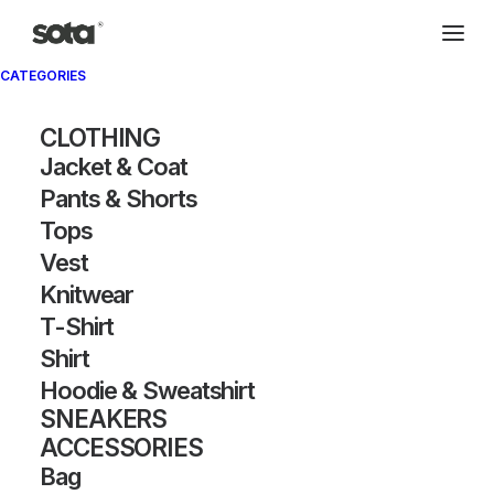
CATEGORIES
Archivio®
CLOTHING
Jacket & Coat
Pants & Shorts
Tops
Vest
Knitwear
T-Shirt
SHOW FILTERS
Shirt
Hoodie & Sweatshirt
SNEAKERS
ACCESSORIES
Bag