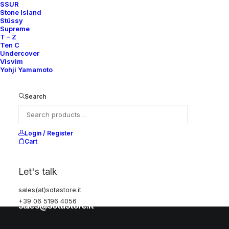
SSUR
Stone Island
Stüssy
Help
Supreme
T – Z
Ten C
Undercover
Visvim
Shipping & Returns
Yohji Yamamoto
Chat with us
Privacy Policy
Search
Visit our store
Login / Register
Cart
Via della Frezza, 52
Let's talk
Rome, Italy
sales(at)sotastore.it
+39 06 5196 4056
+39 06 5196 4056
sales@sotastore.it