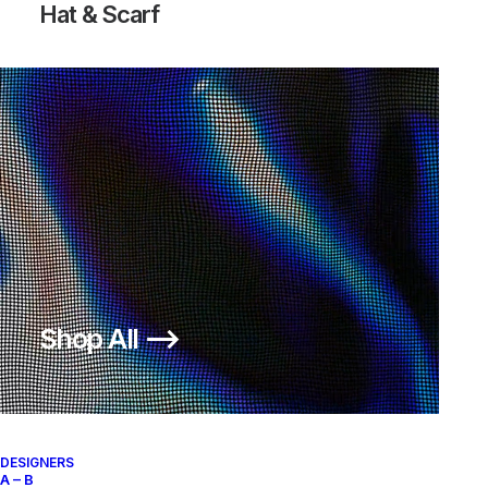
Hat & Scarf
AIR MOC BOMBER
300,00
€
Nike
US 12
2016
Shop All ⟶
About
Archive Services
Authenticity
DESIGNERS
A – B