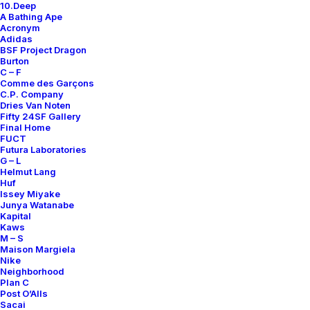
10.Deep
Contact
A Bathing Ape
Acronym
Adidas
BSF Project Dragon
Burton
C – F
Comme des Garçons
SUBSCRIBE FOR UPDATES ON NEW ACQUISITIONS,
C.P. Company
OFFERS, AND ANNOUNCEMENTS.
Dries Van Noten
Fifty 24SF Gallery
Final Home
FUCT
Futura Laboratories
G – L
Helmut Lang
Huf
Issey Miyake
Junya Watanabe
Categories
Kapital
Kaws
M – S
Maison Margiela
Nike
Clothing
Neighborhood
Plan C
Sneakers
Post O’Alls
Accessories
Sacai