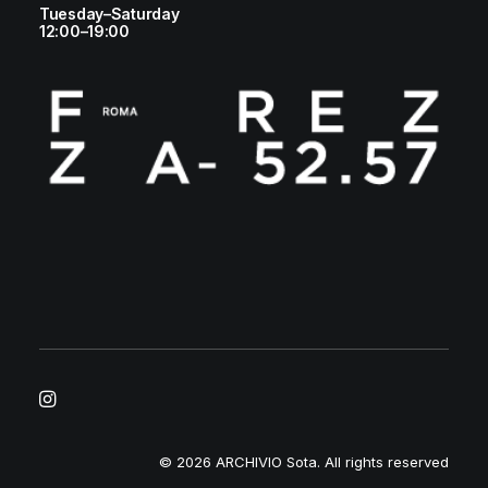
Tuesday–Saturday
12:00–19:00
© 2026 ARCHIVIO Sota.
All rights reserved