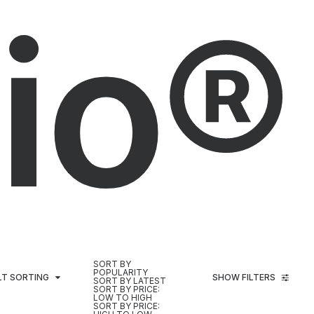
io®
SORT BY
POPULARITY
LT SORTING
SHOW FILTERS
SORT BY LATEST
SORT BY PRICE:
LOW TO HIGH
SORT BY PRICE: