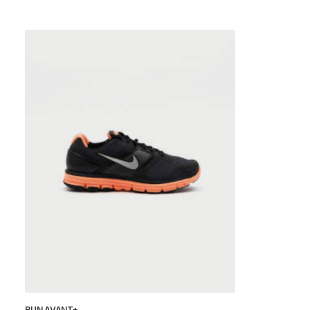
RUN AVANT+