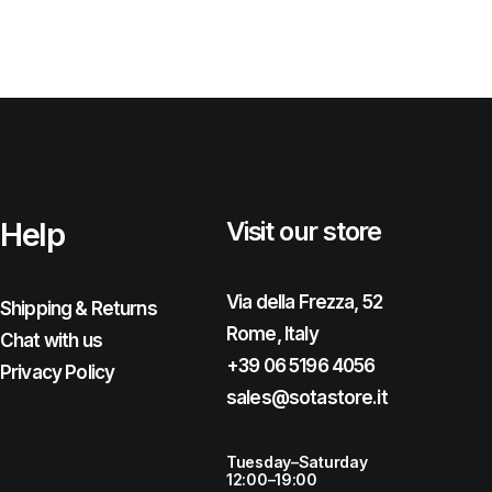
Help
Visit our store
Via della Frezza, 52
Shipping & Returns
Rome, Italy
Chat with us
+39 06 5196 4056
Privacy Policy
sales@sotastore.it
Tuesday–Saturday
12:00–19:00