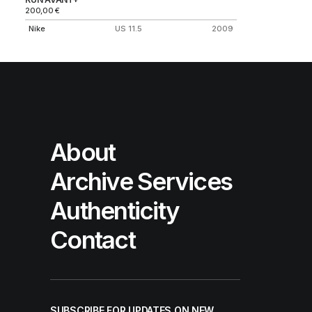
200,00
€
Nike
US 11.5
2009
About
Archive Services
Authenticity
Contact
SUBSCRIBE FOR UPDATES ON NEW