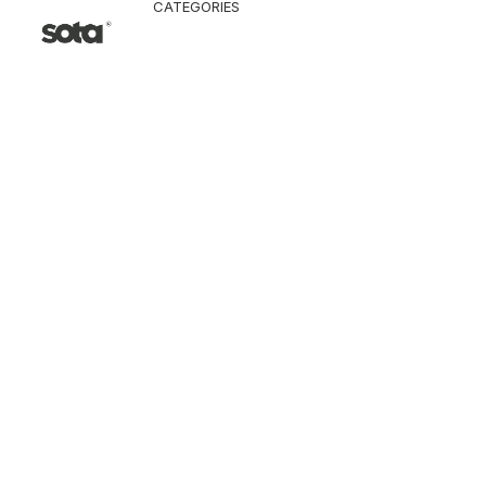
CATEGORIES
CLOTHING
Jacket & Coat
Pants & Shorts
Tops
Vest
Knitwear
T-Shirt
Shirt
Hoodie & Sweatshi
SNEAKERS
ACCESSORI
Bag
Hat & Scarf