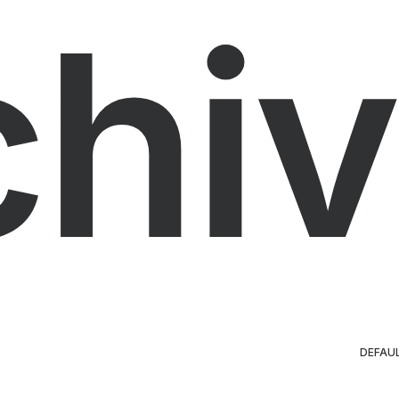
chiv
DEFAU