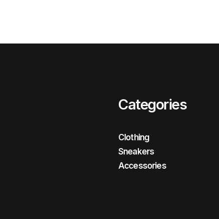
Categories
Clothing
Sneakers
Accessories