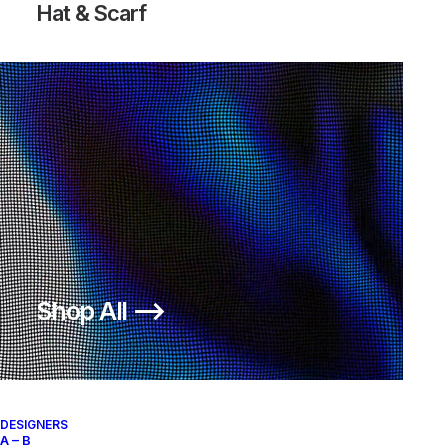
Hat & Scarf
LUPINEK FLYKNIT ACG | SIZE 12
CITY KNIFE II MID
245,00
€
500,00
€
Nike
US 12
2014
Nike
US 11
2009
Shop All ⟶
About
Archive Services
Authenticity
DESIGNERS
A – B