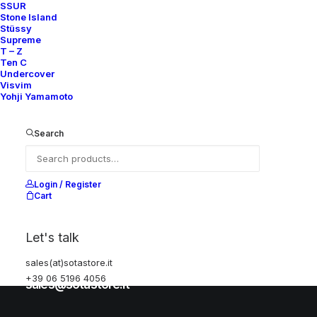
SSUR
Stone Island
Stüssy
Help
Supreme
T – Z
Ten C
Undercover
Visvim
Shipping & Returns
Yohji Yamamoto
Chat with us
Privacy Policy
Search
Visit our store
Login / Register
Cart
Via della Frezza, 52
Let's talk
Rome, Italy
sales(at)sotastore.it
+39 06 5196 4056
+39 06 5196 4056
sales@sotastore.it