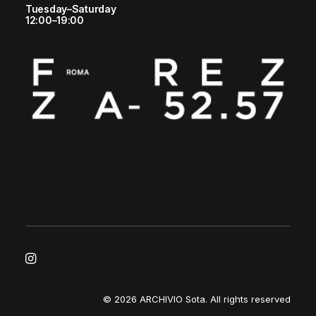
Tuesday–Saturday
12:00–19:00
© 2026 ARCHIVIO Sota.
All rights reserved