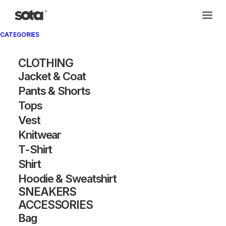
CATEGORIES
Archivio®
CLOTHING
Jacket & Coat
Pants & Shorts
Tops
Vest
Knitwear
T-Shirt
SHOW FILTERS
Shirt
Hoodie & Sweatshirt
SNEAKERS
ACCESSORIES
Bag