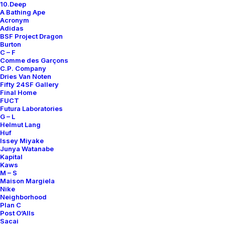
10.Deep
Contact
A Bathing Ape
Acronym
Adidas
BSF Project Dragon
Burton
C – F
Comme des Garçons
SUBSCRIBE FOR UPDATES ON NEW ACQUISITIONS,
C.P. Company
OFFERS, AND ANNOUNCEMENTS.
Dries Van Noten
Fifty 24SF Gallery
Final Home
FUCT
Futura Laboratories
G – L
Helmut Lang
Huf
Issey Miyake
Junya Watanabe
Categories
Kapital
Kaws
M – S
Maison Margiela
Nike
Clothing
Neighborhood
Plan C
Sneakers
Post O’Alls
Accessories
Sacai