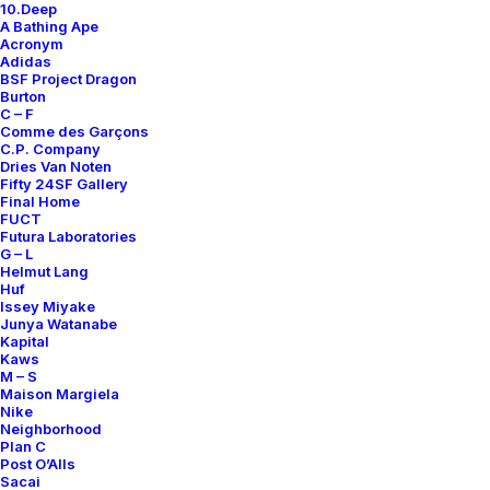
10.Deep
Contact
A Bathing Ape
Acronym
Adidas
BSF Project Dragon
Burton
C – F
Comme des Garçons
SUBSCRIBE FOR UPDATES ON NEW ACQUISITIONS,
C.P. Company
OFFERS, AND ANNOUNCEMENTS.
Dries Van Noten
Fifty 24SF Gallery
Final Home
FUCT
Futura Laboratories
G – L
Helmut Lang
Huf
Issey Miyake
Junya Watanabe
Categories
Kapital
Kaws
M – S
Maison Margiela
Nike
Clothing
Neighborhood
Plan C
Sneakers
Post O’Alls
Accessories
Sacai