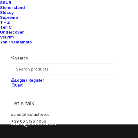
SSUR
Stone Island
Stüssy
Help
Supreme
T – Z
Ten C
Undercover
Visvim
Shipping & Returns
Yohji Yamamoto
Chat with us
Privacy Policy
Search
Visit our store
Login / Register
Cart
Via della Frezza, 52
Let's talk
Rome, Italy
+39 06 5196 4056
sales(at)sotastore.it
+39 06 5196 4056
sales@sotastore.it