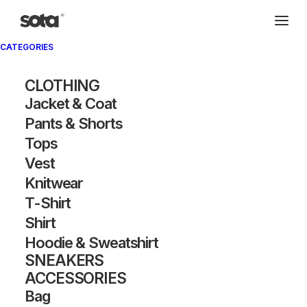
CATEGORIES
Archivio®
CLOTHING
Jacket & Coat
Pants & Shorts
Tops
Vest
Knitwear
T-Shirt
SHOW FILTERS
Shirt
Hoodie & Sweatshirt
OUT OF STOCK
OUT OF STOCK
SNEAKERS
ACCESSORIES
Bag