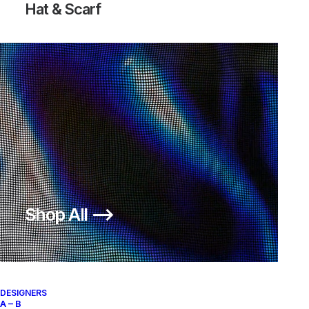
Hat & Scarf
TRAINER DUNK LOW STUSSY
AIR FOOTSCAPE WOVEN
WORLD TOUR BAROQUE BROWN
CHUKKA
Nike
US 12
2006
Nike
US 12
2011
Shop All ⟶
About
Archive Services
Authenticity
DESIGNERS
A – B