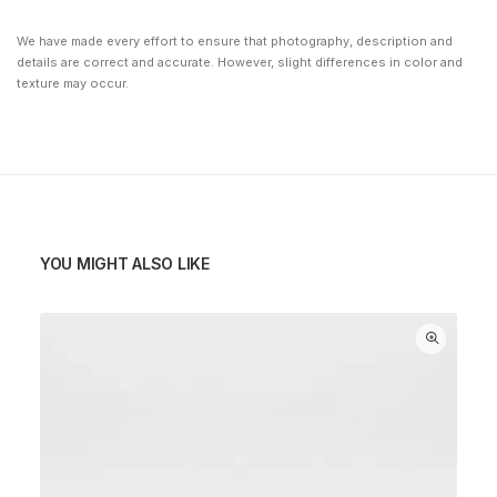
We have made every effort to ensure that photography, description and
details are correct and accurate. However, slight differences in color and
texture may occur.
YOU MIGHT ALSO LIKE