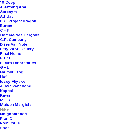
10.Deep
A Bathing Ape
Acronym
Adidas
BSF Project Dragon
Burton
C – F
Comme des Garçons
C.P. Company
Dries Van Noten
Fifty 24SF Gallery
Final Home
FUCT
Futura Laboratories
G – L
Helmut Lang
Huf
Issey Miyake
Junya Watanabe
Kapital
Kaws
M – S
Maison Margiela
Nike
Neighborhood
Plan C
Post O’Alls
Sacai