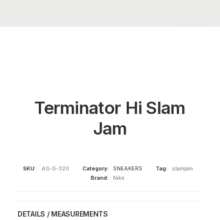
Terminator Hi Slam
Jam
SKU:
AS-S-320
Category:
SNEAKERS
Tag:
slamjam
Brand:
Nike
DETAILS / MEASUREMENTS