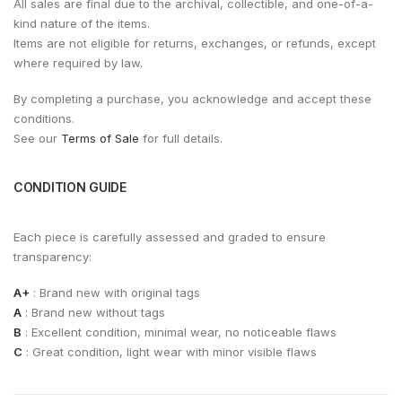
All sales are final due to the archival, collectible, and one-of-a-
kind nature of the items.
Items are not eligible for returns, exchanges, or refunds, except
where required by law.
By completing a purchase, you acknowledge and accept these
conditions.
See our
Terms of Sale
for full details.
CONDITION GUIDE
Each piece is carefully assessed and graded to ensure
transparency:
A+
: Brand new with original tags
A
: Brand new without tags
B
: Excellent condition, minimal wear, no noticeable flaws
C
: Great condition, light wear with minor visible flaws