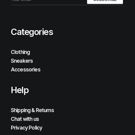
Categories
Clothing
Sneakers
Accessories
Help
Shipping & Returns
Chat with us
Privacy Policy