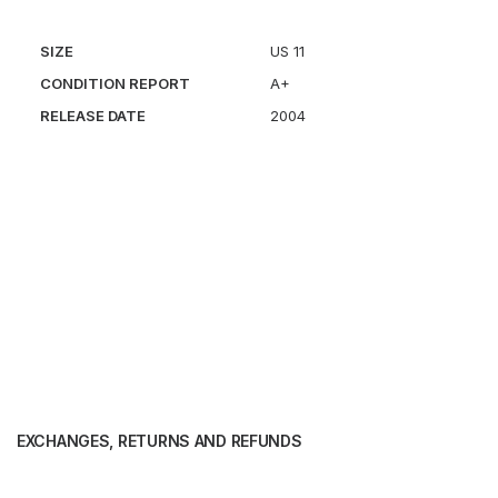
SIZE
US 11
CONDITION REPORT
A+
RELEASE DATE
2004
EXCHANGES, RETURNS AND REFUNDS