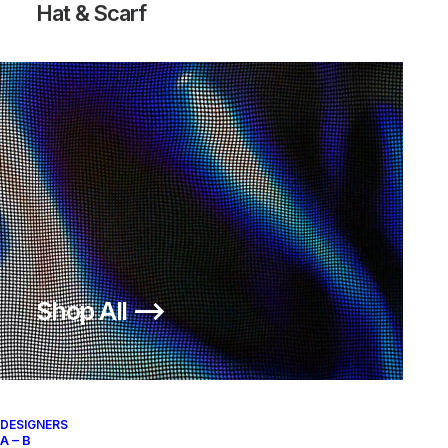
Hat & Scarf
Shop All ⟶
DESIGNERS
A – B