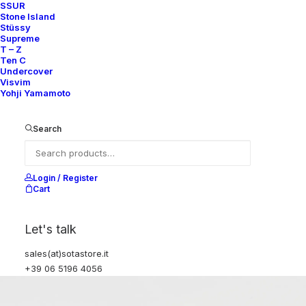
SSUR
Stone Island
Stüssy
Supreme
T – Z
Ten C
Undercover
Visvim
Yohji Yamamoto
Search
Login / Register
Cart
Let's talk
sales(at)sotastore.it
+39 06 5196 4056