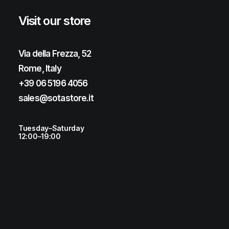
Visit our store
Via della Frezza, 52
Rome, Italy
+39 06 5196 4056
sales@sotastore.it
Tuesday–Saturday
12:00–19:00