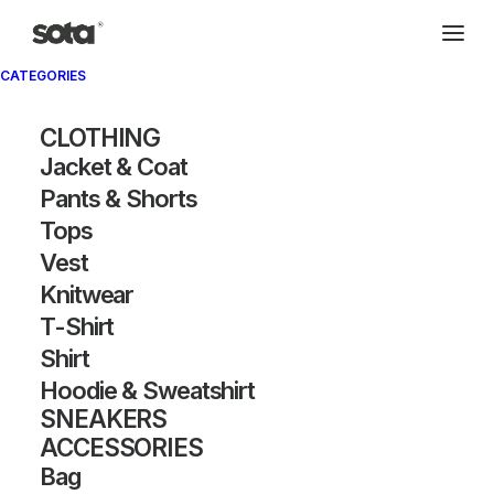
CATEGORIES
CLOTHING
Jacket & Coat
Pants & Shorts
Tops
Vest
Knitwear
T-Shirt
Shirt
Hoodie & Sweatshirt
SNEAKERS
ACCESSORIES
Bag