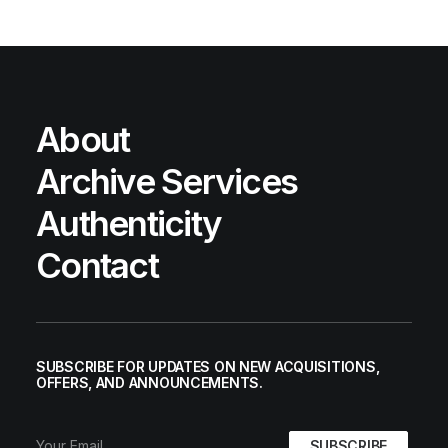
About
Archive Services
Authenticity
Contact
SUBSCRIBE FOR UPDATES ON NEW ACQUISITIONS,
OFFERS, AND ANNOUNCEMENTS.