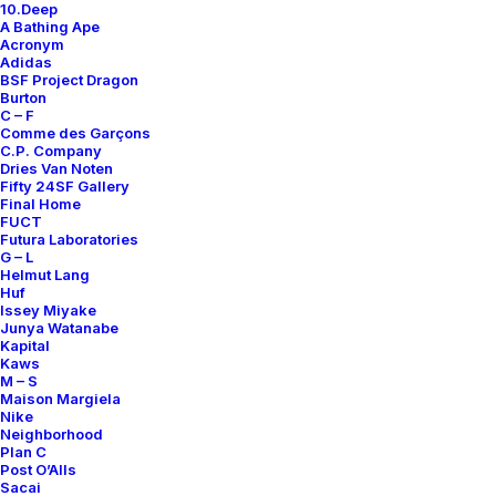
10.Deep
A Bathing Ape
Acronym
Adidas
BSF Project Dragon
Burton
C – F
Comme des Garçons
C.P. Company
Dries Van Noten
Fifty 24SF Gallery
Final Home
FUCT
Futura Laboratories
G – L
Helmut Lang
Huf
Issey Miyake
Junya Watanabe
Kapital
Kaws
M – S
Maison Margiela
Nike
Neighborhood
Plan C
Post O’Alls
Sacai