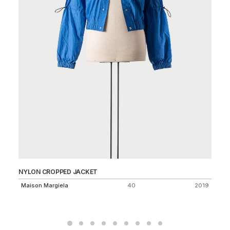
NYLON CROPPED JACKET
AS
75
Maison Margiela
40
2019
Dr