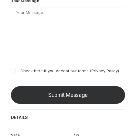
Your Message
Check here if you accept our terms (
Privacy Policy
)
DETAILS
SIZE
OS