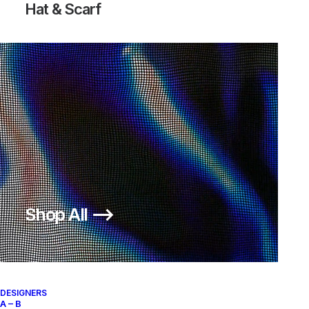
Hat & Scarf
Shop All ⟶
DESIGNERS
A – B