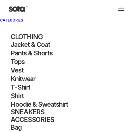
CATEGORIES
CLOTHING
Jacket & Coat
Pants & Shorts
Tops
Vest
Knitwear
T-Shirt
Shirt
Hoodie & Sweatshirt
SNEAKERS
ACCESSORIES
Bag