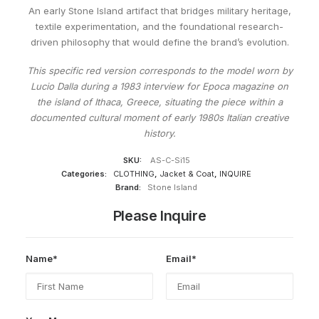
An early Stone Island artifact that bridges military heritage,
textile experimentation, and the foundational research-
driven philosophy that would define the brand’s evolution.
This specific red version corresponds to the model worn by
Lucio Dalla during a 1983 interview for Epoca magazine on
the island of Ithaca, Greece, situating the piece within a
documented cultural moment of early 1980s Italian creative
history.
SKU:
AS-C-Si15
Categories:
CLOTHING
,
Jacket & Coat
,
INQUIRE
Brand:
Stone Island
Please Inquire
Name*
Email*