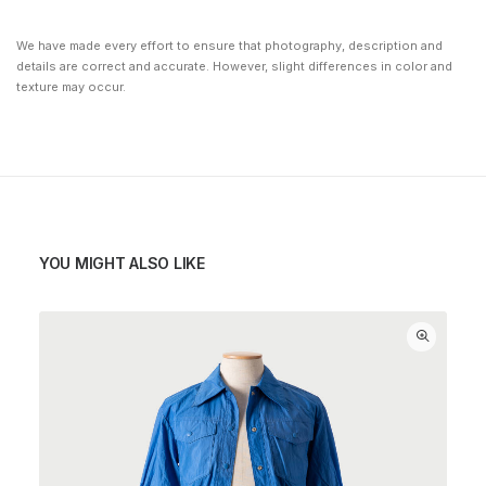
We have made every effort to ensure that photography, description and
details are correct and accurate. However, slight differences in color and
texture may occur.
YOU MIGHT ALSO LIKE