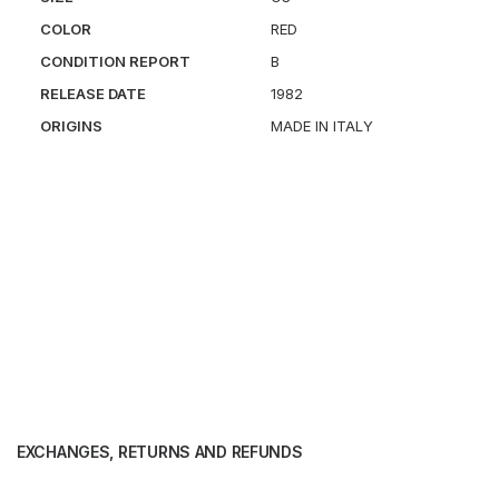
COLOR
RED
CONDITION REPORT
B
RELEASE DATE
1982
ORIGINS
MADE IN ITALY
EXCHANGES, RETURNS AND REFUNDS