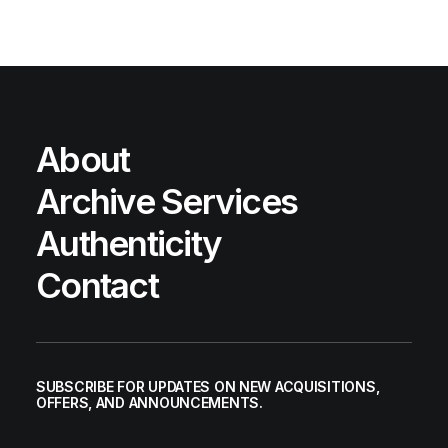
About
Archive Services
Authenticity
Contact
SUBSCRIBE FOR UPDATES ON NEW ACQUISITIONS,
OFFERS, AND ANNOUNCEMENTS.