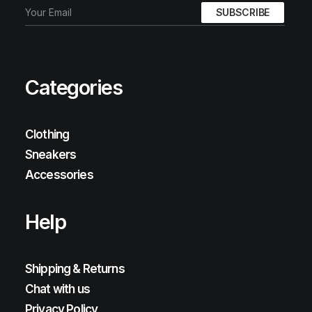
Categories
Clothing
Sneakers
Accessories
Help
Shipping & Returns
Chat with us
Privacy Policy