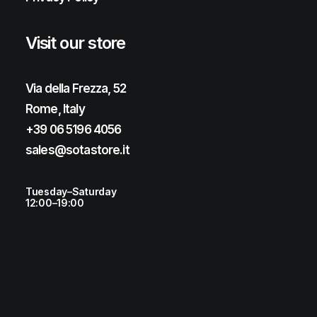
Visit our store
Via della Frezza, 52
Rome, Italy
+39 06 5196 4056
sales@sotastore.it
Tuesday–Saturday
12:00–19:00