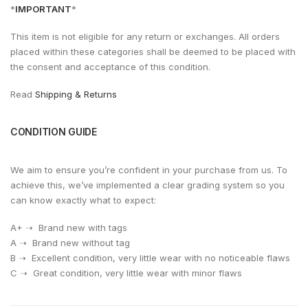
*
IMPORTANT
*
This item is not eligible for any return or exchanges. All orders
placed within these categories shall be deemed to be placed with
the consent and acceptance of this condition.
Read
Shipping & Returns
CONDITION GUIDE
We aim to ensure you’re confident in your purchase from us. To
achieve this, we’ve implemented a clear grading system so you
can know exactly what to expect:
A+ ➝ Brand new with tags
A ➝ Brand new without tag
⁠B ➝ Excellent condition, very little wear with no noticeable flaws
⁠C ➝ Great condition, very little wear with minor flaws