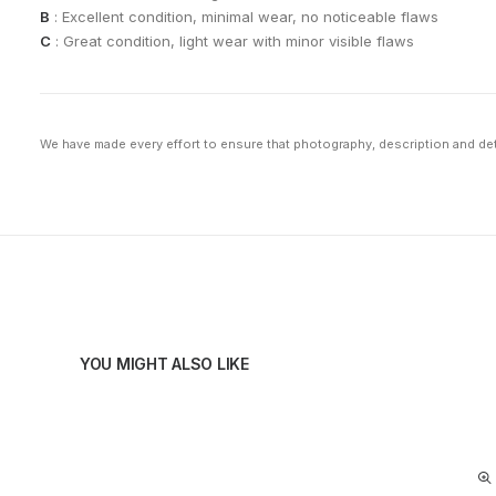
B
: Excellent condition, minimal wear, no noticeable flaws
C
: Great condition, light wear with minor visible flaws
We have made every effort to ensure that photography, description and deta
YOU MIGHT ALSO LIKE