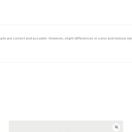
ils are correct and accurate. However, slight differences in color and texture ma