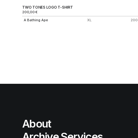
TWO TONES LOGO T-SHIRT
200,00
€
A Bathing Ape
XL
200
About
Archive Services