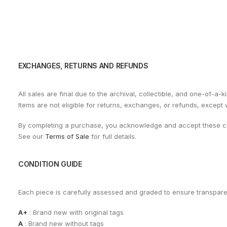
EXCHANGES, RETURNS AND REFUNDS
All sales are final due to the archival, collectible, and one-of-a-k
Items are not eligible for returns, exchanges, or refunds, except
By completing a purchase, you acknowledge and accept these co
See our
Terms of Sale
for full details.
CONDITION GUIDE
Each piece is carefully assessed and graded to ensure transpar
A+
: Brand new with original tags
A
: Brand new without tags