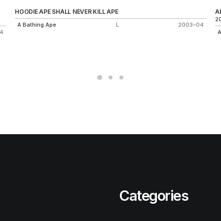
HOODIE APE SHALL NEVER KILL APE
A
2
A Bathing Ape
L
2003–04
4
A
Categories