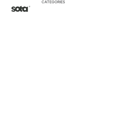
CATEGORIES
CLOTHING
Jacket & Coat
Pants & Shorts
Tops
Vest
Knitwear
T-Shirt
Shirt
Hoodie & Sweatshi
SNEAKERS
ACCESSORI
Bag
Hat & Scarf