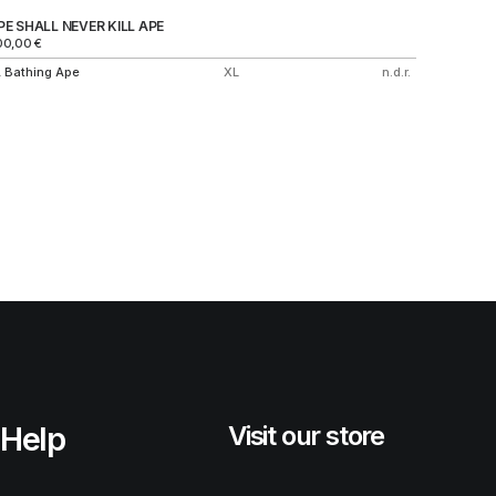
PE SHALL NEVER KILL APE
NIKE AI
00,00
€
850,00
€
 Bathing Ape
XL
n.d.r.
Nike
Help
Visit our store