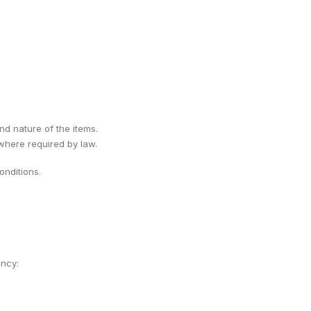
ind nature of the items.
 where required by law.
nditions.
ency: