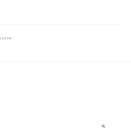
y occur.