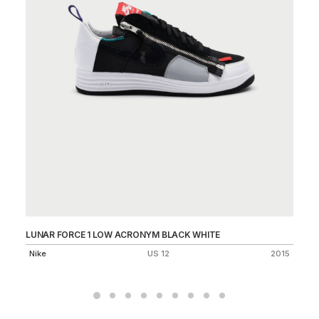
LUNAR FORCE 1 LOW ACRONYM BLACK WHITE
AI
Nike
US 12
2015
Ni