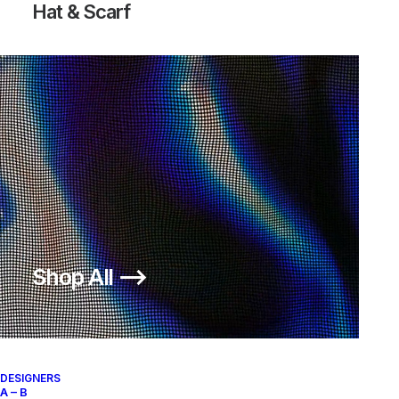
Hat & Scarf
Shop All ⟶
DESIGNERS
A – B