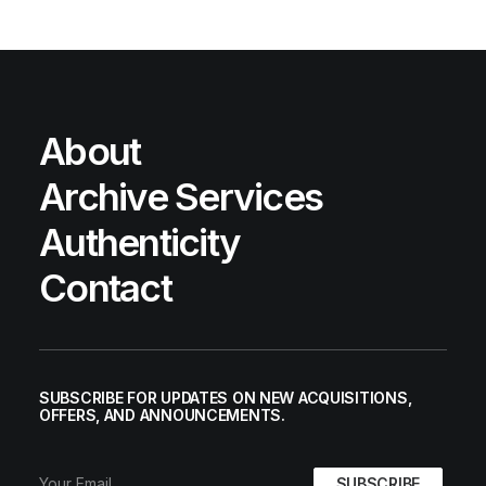
About
Archive Services
Authenticity
Contact
SUBSCRIBE FOR UPDATES ON NEW ACQUISITIONS,
OFFERS, AND ANNOUNCEMENTS.