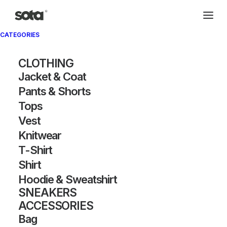
CATEGORIES
CLOTHING
Jacket & Coat
Pants & Shorts
Tops
Vest
Knitwear
T-Shirt
Shirt
Hoodie & Sweatshirt
SNEAKERS
ACCESSORIES
Bag