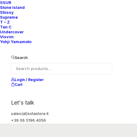
SSUR
Stone Island
Stüssy
Supreme
T – Z
Ten C
Undercover
Visvim
Yohji Yamamoto
Search
Login / Register
Cart
Let's talk
sales(at)sotastore.it
+39 06 5196 4056