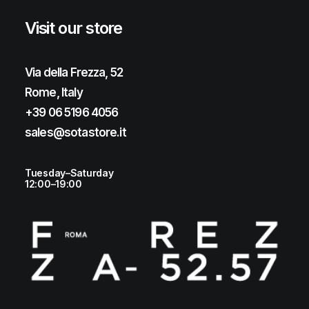
Visit our store
Via della Frezza, 52
Rome, Italy
+39 06 5196 4056
sales@sotastore.it
Tuesday–Saturday
12:00–19:00