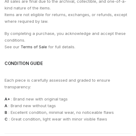
All sales are final due to the archival, collectible, and one-of-a-
kind nature of the items.
Items are not eligible for returns, exchanges, or refunds, except
where required by law.
By completing a purchase, you acknowledge and accept these
conditions.
See our
Terms of Sale
for full details.
CONDITION GUIDE
Each piece is carefully assessed and graded to ensure
transparency:
A+
: Brand new with original tags
A
: Brand new without tags
B
: Excellent condition, minimal wear, no noticeable flaws
C
: Great condition, light wear with minor visible flaws