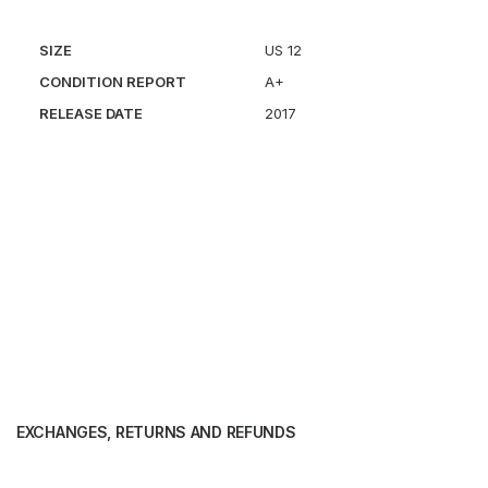
SIZE
US 12
CONDITION REPORT
A+
RELEASE DATE
2017
EXCHANGES, RETURNS AND REFUNDS