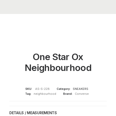
One Star Ox
Neighbourhood
SKU:
AS-S-228
Category:
SNEAKERS
Tag:
neighbourhood
Brand:
Converse
DETAILS / MEASUREMENTS