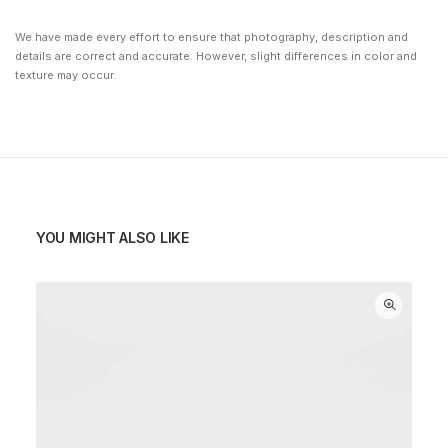
We have made every effort to ensure that photography, description and
details are correct and accurate. However, slight differences in color and
texture may occur.
YOU MIGHT ALSO LIKE