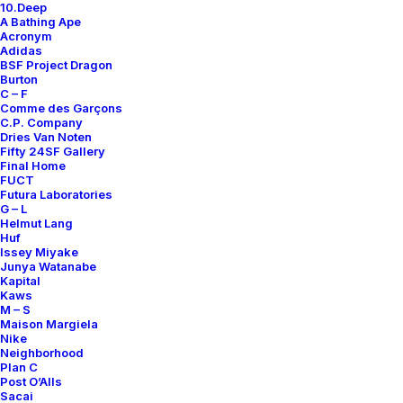
10.Deep
A Bathing Ape
Acronym
Adidas
BSF Project Dragon
Burton
C – F
Comme des Garçons
C.P. Company
Dries Van Noten
Fifty 24SF Gallery
Final Home
FUCT
Futura Laboratories
G – L
Helmut Lang
Huf
Issey Miyake
Junya Watanabe
Kapital
Kaws
M – S
Maison Margiela
Nike
Neighborhood
Plan C
Post O’Alls
Sacai