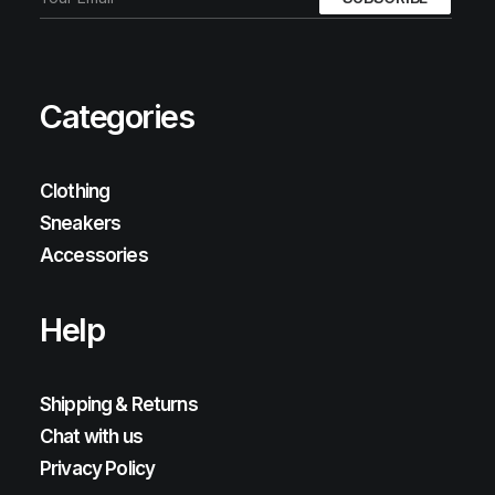
Categories
Clothing
Sneakers
Accessories
Help
Shipping & Returns
Chat with us
Privacy Policy