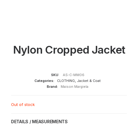
Nylon Cropped Jacket
SKU:
AS-C-MM06
Categories:
CLOTHING
,
Jacket & Coat
Brand:
Maison Margiela
Out of stock
DETAILS / MEASUREMENTS