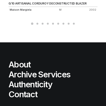
0/10 ARTISANAL CORDUROY DECONSTRUCTED BLAZER
FI
Maison Margiela
M
2002
C.
About
Archive Services
Authenticity
Contact