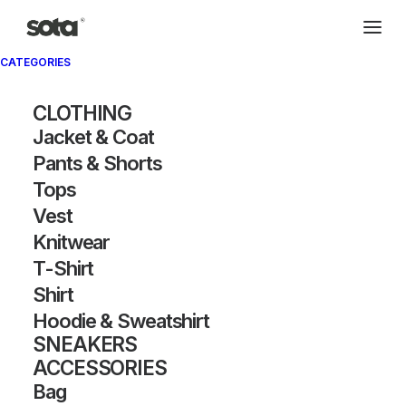
CATEGORIES
CLOTHING
Jacket & Coat
Pants & Shorts
Tops
Vest
Knitwear
T-Shirt
Shirt
Hoodie & Sweatshirt
SNEAKERS
ACCESSORIES
Bag