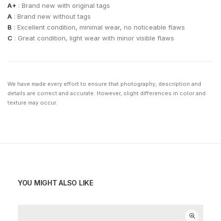
A+
: Brand new with original tags
A
: Brand new without tags
B
: Excellent condition, minimal wear, no noticeable flaws
C
: Great condition, light wear with minor visible flaws
We have made every effort to ensure that photography, description and
details are correct and accurate. However, slight differences in color and
texture may occur.
YOU MIGHT ALSO LIKE