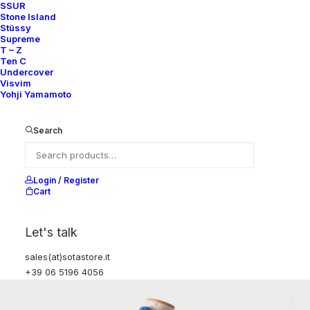
SSUR
Stone Island
Stüssy
Supreme
T – Z
Ten C
Undercover
Visvim
Yohji Yamamoto
Search
Login / Register
Cart
Let's talk
sales(at)sotastore.it
+39 06 5196 4056