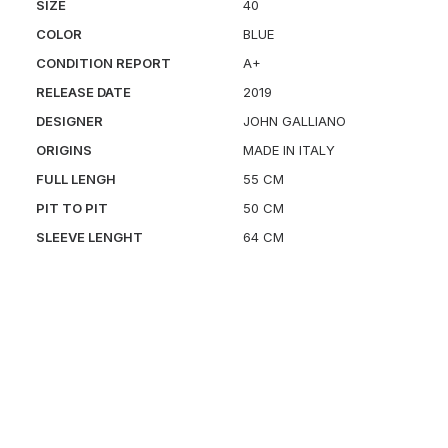
SIZE
40
COLOR
BLUE
CONDITION REPORT
A+
RELEASE DATE
2019
DESIGNER
JOHN GALLIANO
ORIGINS
MADE IN ITALY
FULL LENGH
55 CM
PIT TO PIT
50 CM
SLEEVE LENGHT
64 CM