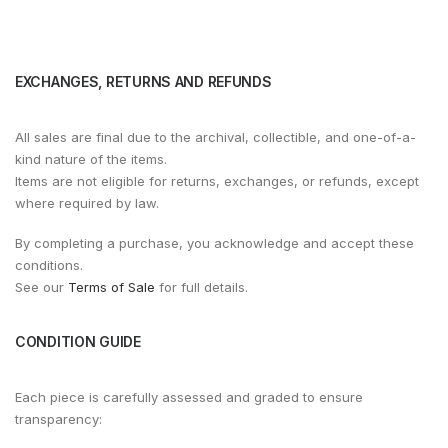
EXCHANGES, RETURNS AND REFUNDS
All sales are final due to the archival, collectible, and one-of-a-
kind nature of the items.
Items are not eligible for returns, exchanges, or refunds, except
where required by law.
By completing a purchase, you acknowledge and accept these
conditions.
See our
Terms of Sale
for full details.
CONDITION GUIDE
Each piece is carefully assessed and graded to ensure
transparency: