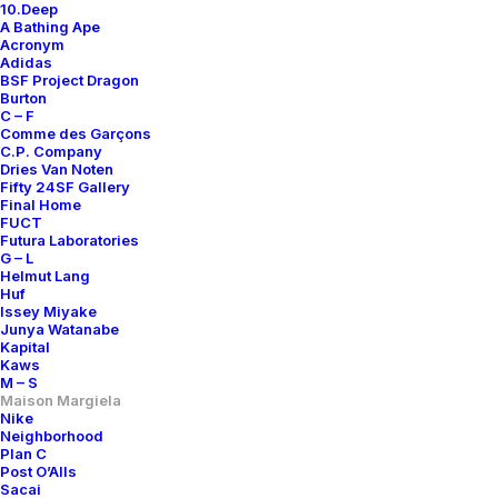
10.Deep
A Bathing Ape
Acronym
Adidas
BSF Project Dragon
Burton
C – F
Comme des Garçons
C.P. Company
Dries Van Noten
Fifty 24SF Gallery
Final Home
FUCT
Futura Laboratories
G – L
Helmut Lang
Huf
Issey Miyake
Junya Watanabe
Kapital
Kaws
M – S
Maison Margiela
Nike
Neighborhood
Plan C
Post O’Alls
Sacai