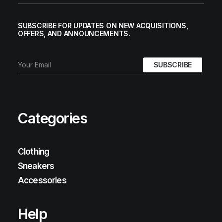
SUBSCRIBE FOR UPDATES ON NEW ACQUISITIONS,
OFFERS, AND ANNOUNCEMENTS.
Categories
Clothing
Sneakers
Accessories
Help