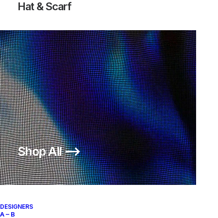
Hat & Scarf
Shop All ⟶
DESIGNERS
A – B