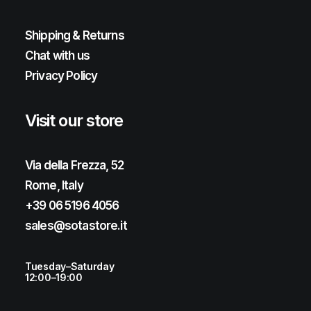
Shipping & Returns
Chat with us
Privacy Policy
Visit our store
Via della Frezza, 52
Rome, Italy
+39 06 5196 4056
sales@sotastore.it
Tuesday–Saturday
12:00–19:00