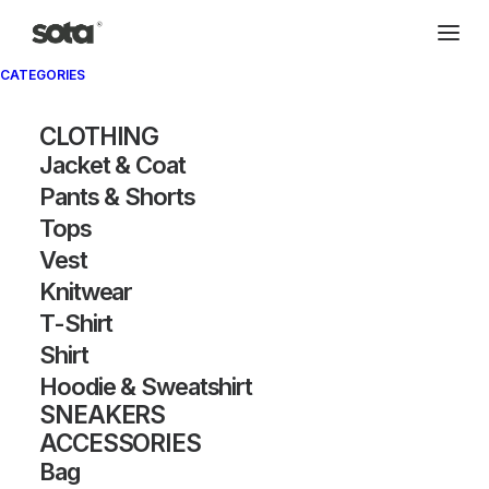
CATEGORIES
CLOTHING
Jacket & Coat
Pants & Shorts
Tops
Vest
Knitwear
T-Shirt
Shirt
Hoodie & Sweatshirt
SNEAKERS
ACCESSORIES
Bag