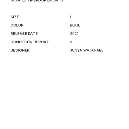
SIZE
L
COLOR
BEIGE
RELEASE DATE
2021
CONDITION REPORT
A
DESIGNER
JUNYA WATANABE