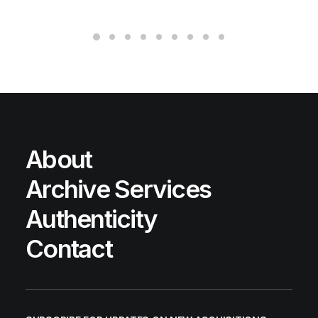
About
Archive Services
Authenticity
Contact