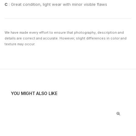
C
: Great condition, light wear with minor visible flaws
We have made every effort to ensure that photography, description and
details are correct and accurate. However, slight differences in color and
texture may occur.
YOU MIGHT ALSO LIKE