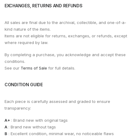
EXCHANGES, RETURNS AND REFUNDS
All sales are final due to the archival, collectible, and one-of-a-
kind nature of the items.
Items are not eligible for returns, exchanges, or refunds, except
where required by law.
By completing a purchase, you acknowledge and accept these
conditions.
See our
Terms of Sale
for full details.
CONDITION GUIDE
Each piece is carefully assessed and graded to ensure
transparency:
A+
: Brand new with original tags
A
: Brand new without tags
B
: Excellent condition, minimal wear, no noticeable flaws