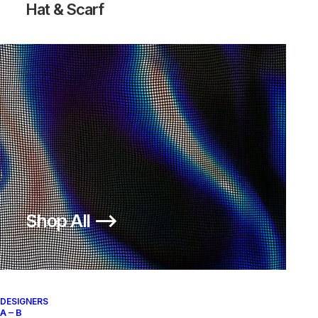
Hat & Scarf
Shop All ⟶
DESIGNERS
A – B