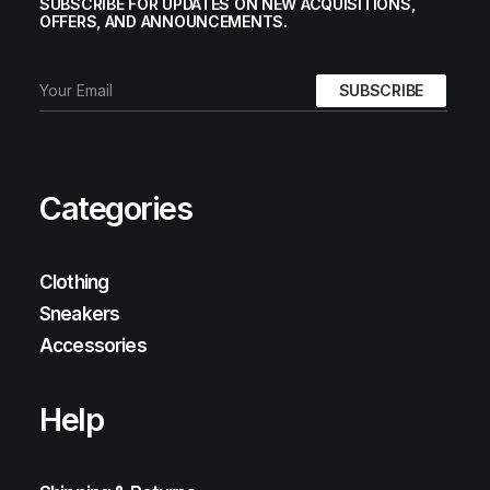
SUBSCRIBE FOR UPDATES ON NEW ACQUISITIONS,
OFFERS, AND ANNOUNCEMENTS.
Categories
Clothing
Sneakers
Accessories
Help