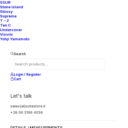
SSUR
Stone Island
JUNYA WATANABE
Stüssy
Supreme
T – Z
Carhartt Beige
Ten C
Undercover
Visvim
Paneled Blazer
Yohji Yamamoto
690,00
€
Search
SKU:
AS-C-JUN-01
Category:
Jacket & Coat
Brand:
Junya Watanabe
Login / Register
Cart
JUNYA
WATANABE
Let's talk
Carhartt
Beige
sales(at)sotastore.it
Add to cart
Paneled
+39 06 5196 4056
Blazer
quantity
DETAILS / MEASUREMENTS