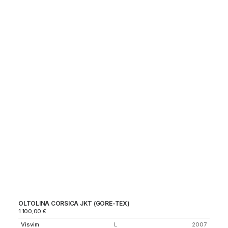
OLTOLINA CORSICA JKT (GORE-TEX)
NY
1.100,00
€
Ma
Visvim
L
2007