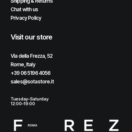
Shipping & Returns
Chat with us
Privacy Policy
Visit our store
Via della Frezza, 52
Rome, Italy
+39 06 5196 4056
sales@sotastore.it
Tuesday–Saturday
12:00–19:00