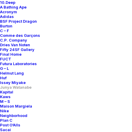
10.Deep
A Bathing Ape
Acronym
Adidas
BSF Project Dragon
Burton
C – F
Comme des Garçons
C.P. Company
Dries Van Noten
Fifty 24SF Gallery
Final Home
FUCT
Futura Laboratories
G – L
Helmut Lang
Huf
Issey Miyake
Junya Watanabe
Kapital
Kaws
M – S
Maison Margiela
Nike
Neighborhood
Plan C
Post O’Alls
Sacai