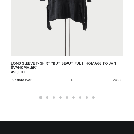
LONG SLEEVE T-SHIRT “BUT BEAUTIFUL II: HOMAGE TO JAN
JU
ŠVANKMAJER”
69
450,00
€
J
Undercover
L
2005