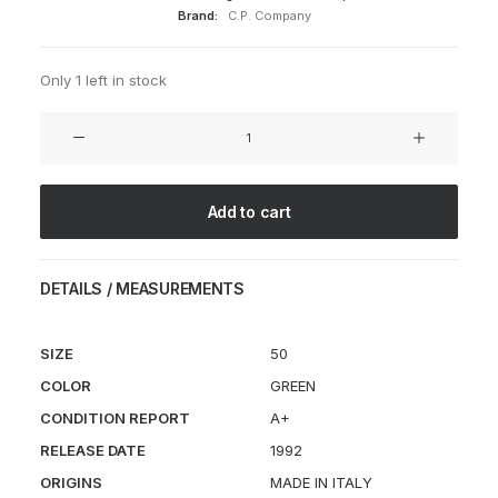
Brand:
C.P. Company
Only 1 left in stock
J.P.
Sartre
Coat
quantity
Add to cart
DETAILS / MEASUREMENTS
SIZE
50
COLOR
GREEN
CONDITION REPORT
A+
RELEASE DATE
1992
ORIGINS
MADE IN ITALY