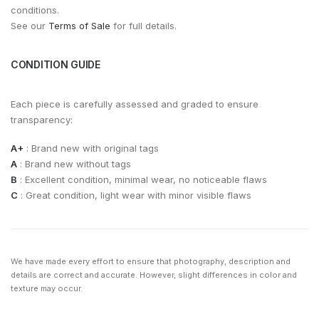
conditions.
See our
Terms of Sale
for full details.
CONDITION GUIDE
Each piece is carefully assessed and graded to ensure
transparency:
A+
: Brand new with original tags
A
: Brand new without tags
B
: Excellent condition, minimal wear, no noticeable flaws
C
: Great condition, light wear with minor visible flaws
We have made every effort to ensure that photography, description and
details are correct and accurate. However, slight differences in color and
texture may occur.