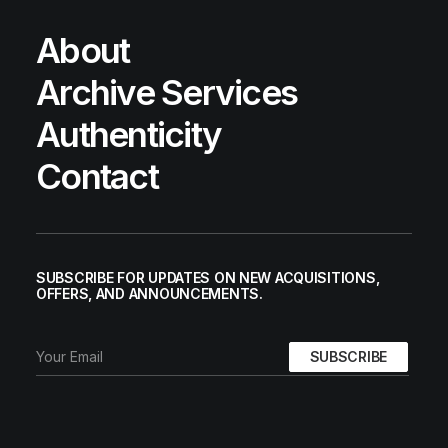
About
Archive Services
Authenticity
Contact
SUBSCRIBE FOR UPDATES ON NEW ACQUISITIONS,
OFFERS, AND ANNOUNCEMENTS.