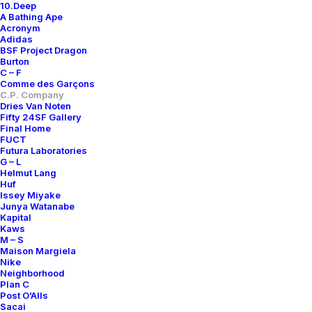
10.Deep
A Bathing Ape
Acronym
Adidas
BSF Project Dragon
Burton
C – F
Comme des Garçons
C.P. Company
Dries Van Noten
Fifty 24SF Gallery
Final Home
FUCT
Futura Laboratories
G – L
Helmut Lang
Huf
Issey Miyake
Junya Watanabe
Kapital
Kaws
M – S
Maison Margiela
Nike
Neighborhood
Plan C
Post O’Alls
Sacai