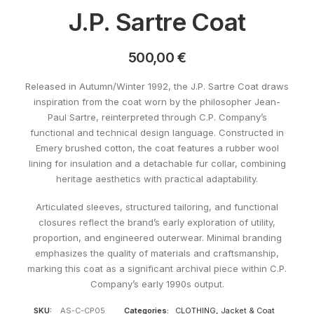
J.P. Sartre Coat
500,00
€
Released in Autumn/Winter 1992, the J.P. Sartre Coat draws
inspiration from the coat worn by the philosopher Jean-
Paul Sartre, reinterpreted through C.P. Company’s
functional and technical design language. Constructed in
Emery brushed cotton, the coat features a rubber wool
lining for insulation and a detachable fur collar, combining
heritage aesthetics with practical adaptability.
Articulated sleeves, structured tailoring, and functional
closures reflect the brand’s early exploration of utility,
proportion, and engineered outerwear. Minimal branding
emphasizes the quality of materials and craftsmanship,
marking this coat as a significant archival piece within C.P.
Company’s early 1990s output.
SKU:
AS-C-CP05
Categories:
CLOTHING
,
Jacket & Coat