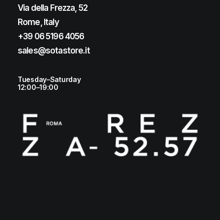
Via della Frezza, 52
Rome, Italy
+39 06 5196 4056
sales@sotastore.it
Tuesday–Saturday
12:00–19:00