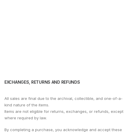
EXCHANGES, RETURNS AND REFUNDS
All sales are final due to the archival, collectible, and one-of-a-
kind nature of the items.
Items are not eligible for returns, exchanges, or refunds, except
where required by law.
By completing a purchase, you acknowledge and accept these