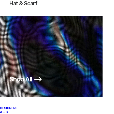
Hat & Scarf
Shop All ⟶
DESIGNERS
A – B