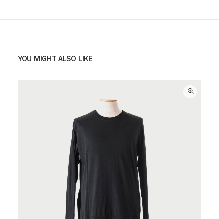
YOU MIGHT ALSO LIKE