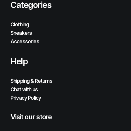
Categories
Clothing
Sneakers
Accessories
Help
Shipping & Returns
Chat with us
Privacy Policy
Visit our store