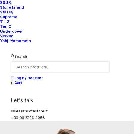
SSUR
Stone Island
Stüssy
Supreme
T – Z
Ten C
Undercover
Visvim
Yohji Yamamoto
Search
Login / Register
Cart
Let's talk
sales(at)sotastore.it
+39 06 5196 4056