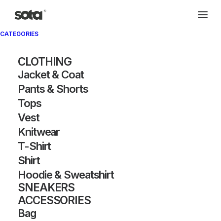
CATEGORIES
CLOTHING
Jacket & Coat
Pants & Shorts
Tops
Vest
Knitwear
T-Shirt
Shirt
Hoodie & Sweatshirt
SNEAKERS
ACCESSORIES
Bag