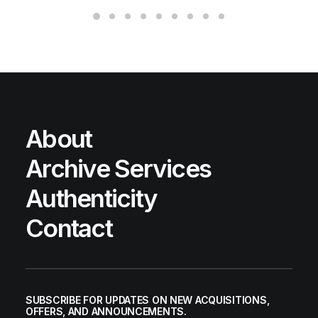
About
Archive Services
Authenticity
Contact
SUBSCRIBE FOR UPDATES ON NEW ACQUISITIONS,
OFFERS, AND ANNOUNCEMENTS.