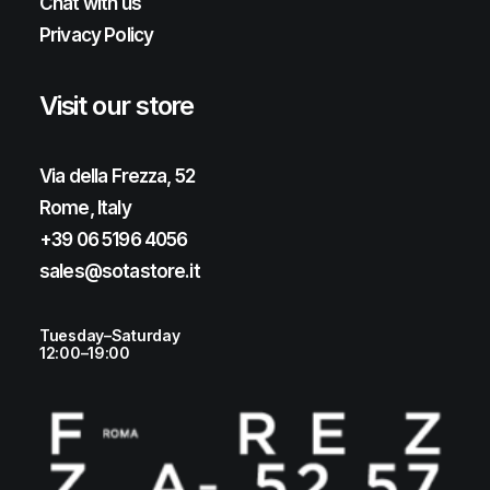
Chat with us
Privacy Policy
Visit our store
Via della Frezza, 52
Rome, Italy
+39 06 5196 4056
sales@sotastore.it
Tuesday–Saturday
12:00–19:00