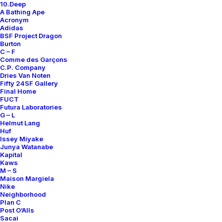
10.Deep
A Bathing Ape
Acronym
Adidas
BSF Project Dragon
Burton
C – F
Comme des Garçons
C.P. Company
Dries Van Noten
Fifty 24SF Gallery
Final Home
FUCT
Futura Laboratories
G – L
Helmut Lang
Huf
Issey Miyake
Junya Watanabe
Kapital
Kaws
M – S
Maison Margiela
Nike
Neighborhood
Plan C
Post O’Alls
Sacai