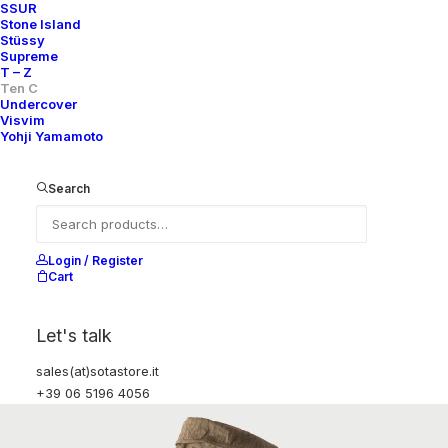
SSUR
Stone Island
Stüssy
Supreme
T – Z
Ten C
Undercover
Visvim
Yohji Yamamoto
Search
Login / Register
Cart
Let's talk
sales(at)sotastore.it
+39 06 5196 4056