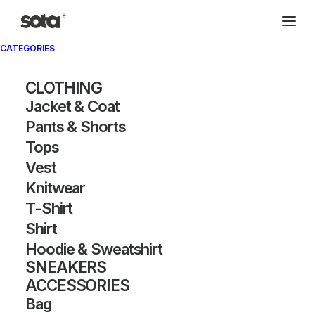
CATEGORIES
CLOTHING
Jacket & Coat
Pants & Shorts
Tops
Vest
Knitwear
T-Shirt
Shirt
Hoodie & Sweatshirt
SNEAKERS
ACCESSORIES
Bag