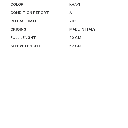
COLOR
KHAKI
CONDITION REPORT
A
RELEASE DATE
2019
ORIGINS
MADE IN ITALY
FULL LENGHT
90 CM
SLEEVE LENGHT
62 CM