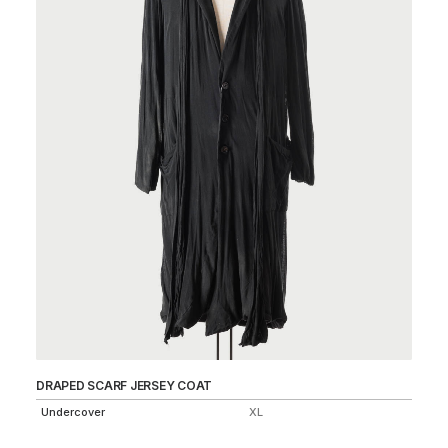
DRAPED SCARF JERSEY COAT
MO
Undercover
XL
Un