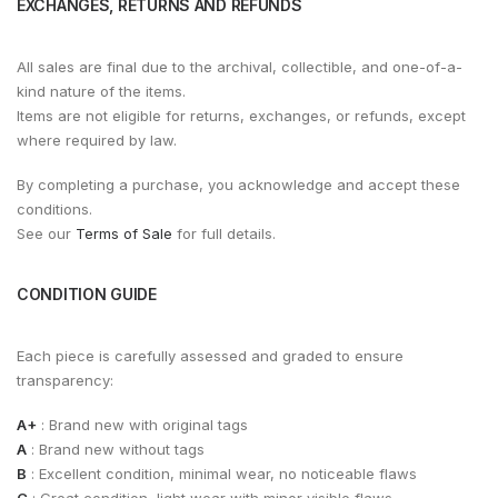
EXCHANGES, RETURNS AND REFUNDS
All sales are final due to the archival, collectible, and one-of-a-
kind nature of the items.
Items are not eligible for returns, exchanges, or refunds, except
where required by law.
By completing a purchase, you acknowledge and accept these
conditions.
See our
Terms of Sale
for full details.
CONDITION GUIDE
Each piece is carefully assessed and graded to ensure
transparency:
A+
: Brand new with original tags
A
: Brand new without tags
B
: Excellent condition, minimal wear, no noticeable flaws