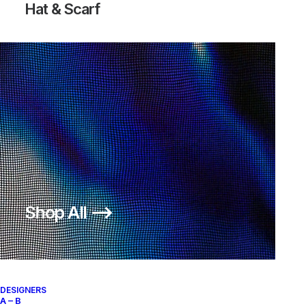
Hat & Scarf
Shop All ⟶
DESIGNERS
A – B