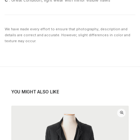
C
: Great condition, light wear with minor visible flaws
We have made every effort to ensure that photography, description and
details are correct and accurate. However, slight differences in color and
texture may occur.
YOU MIGHT ALSO LIKE