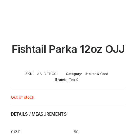
Fishtail Parka 12oz OJJ
SKU:
AS-C-TNC01
Category:
Jacket & Coat
Brand:
Ten C
Out of stock
DETAILS / MEASUREMENTS
SIZE
50