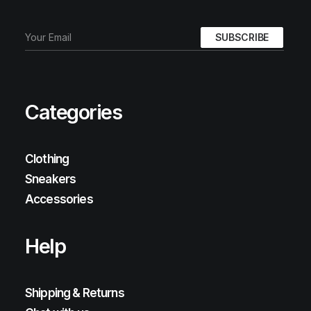
Categories
Clothing
Sneakers
Accessories
Help
Shipping & Returns