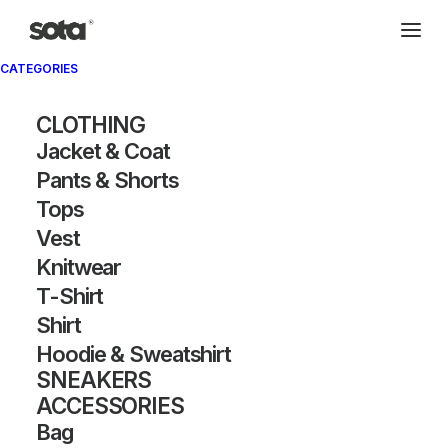
CATEGORIES
CLOTHING
Jacket & Coat
Pants & Shorts
Tops
Vest
Knitwear
T-Shirt
Shirt
Hoodie & Sweatshirt
SNEAKERS
ACCESSORIES
Bag