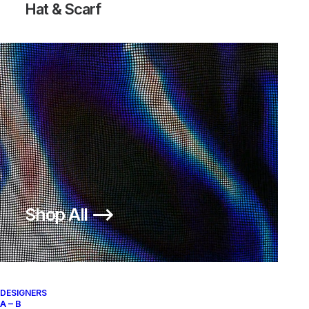
Hat & Scarf
Shop All ⟶
DESIGNERS
A – B