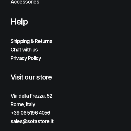
Accessories
Help
Shipping & Returns
Chat with us
Privacy Policy
Visit our store
Via della Frezza, 52
Rome, Italy
+39 06 5196 4056
sales@sotastore.it