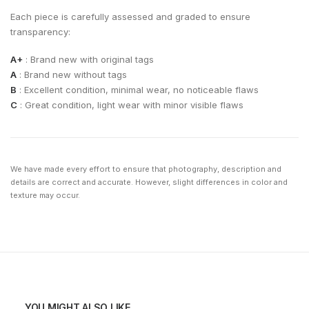
Each piece is carefully assessed and graded to ensure
transparency:
A+
: Brand new with original tags
A
: Brand new without tags
B
: Excellent condition, minimal wear, no noticeable flaws
C
: Great condition, light wear with minor visible flaws
We have made every effort to ensure that photography, description and
details are correct and accurate. However, slight differences in color and
texture may occur.
YOU MIGHT ALSO LIKE