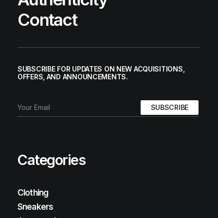
Contact
SUBSCRIBE FOR UPDATES ON NEW ACQUISITIONS,
OFFERS, AND ANNOUNCEMENTS.
Categories
Clothing
Sneakers