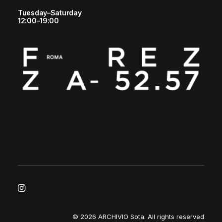
Tuesday–Saturday
12:00–19:00
© 2026 ARCHIVIO Sota.
All rights reserved