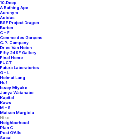
10.Deep
A Bathing Ape
Acronym
Adidas
BSF Project Dragon
Burton
C – F
Comme des Garçons
C.P. Company
Dries Van Noten
Fifty 24SF Gallery
Final Home
FUCT
Futura Laboratories
G – L
Helmut Lang
Huf
Issey Miyake
Junya Watanabe
Kapital
Kaws
M – S
Maison Margiela
Nike
Neighborhood
Plan C
Post O’Alls
Air Footscape Pine
Sacai