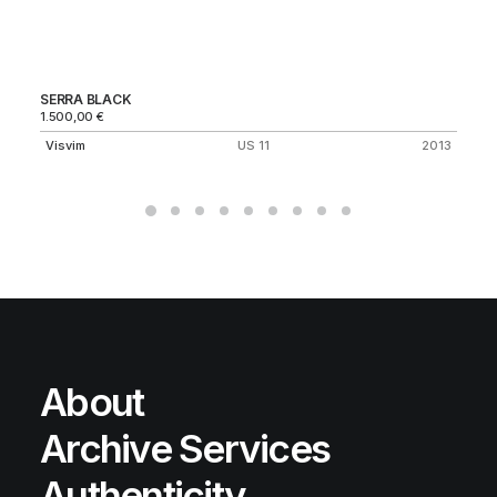
SERRA BLACK
AI
1.500,00
€
Ni
Visvim
US 11
2013
About
Archive Services
Authenticity