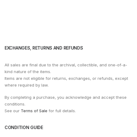
EXCHANGES, RETURNS AND REFUNDS
All sales are final due to the archival, collectible, and one-of-a-
kind nature of the items.
Items are not eligible for returns, exchanges, or refunds, except
where required by law.
By completing a purchase, you acknowledge and accept these
conditions.
See our
Terms of Sale
for full details.
CONDITION GUIDE