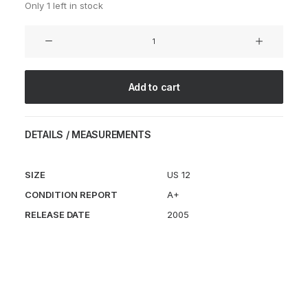
Only 1 left in stock
Air
Footscape
Pine
Green
Add to cart
quantity
DETAILS / MEASUREMENTS
SIZE
US 12
CONDITION REPORT
A+
RELEASE DATE
2005